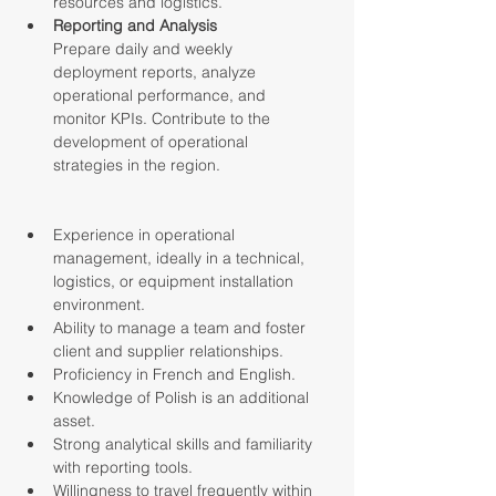
resources and logistics.
Reporting and Analysis
Prepare daily and weekly 
deployment reports, analyze 
operational performance, and 
monitor KPIs. Contribute to the 
development of operational 
strategies in the region.
Experience in operational 
management, ideally in a technical, 
logistics, or equipment installation 
environment.
Ability to manage a team and foster 
client and supplier relationships.
Proficiency in French and English.
Knowledge of Polish is an additional 
asset.
Strong analytical skills and familiarity 
with reporting tools.
Willingness to travel frequently within 