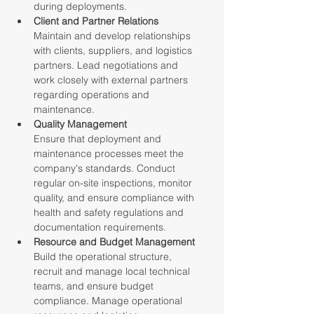
during deployments.
Client and Partner Relations
Maintain and develop relationships 
with clients, suppliers, and logistics 
partners. Lead negotiations and 
work closely with external partners 
regarding operations and 
maintenance.
Quality Management
Ensure that deployment and 
maintenance processes meet the 
company's standards. Conduct 
regular on-site inspections, monitor 
quality, and ensure compliance with 
health and safety regulations and 
documentation requirements.
Resource and Budget Management
Build the operational structure, 
recruit and manage local technical 
teams, and ensure budget 
compliance. Manage operational 