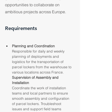
opportunities to collaborate on
ambitious projects across Europe.
Requirements
Planning and Coordination
Responsible for daily and weekly 
planning of deployments and 
logistics for the transportation of 
parcel lockers from the warehouse to 
various locations across France.
Supervision of Assembly and 
Installation
Coordinate the work of installation 
teams and local partners to ensure 
smooth assembly and configuration 
of parcel lockers. Troubleshoot 
issues and support field teams 