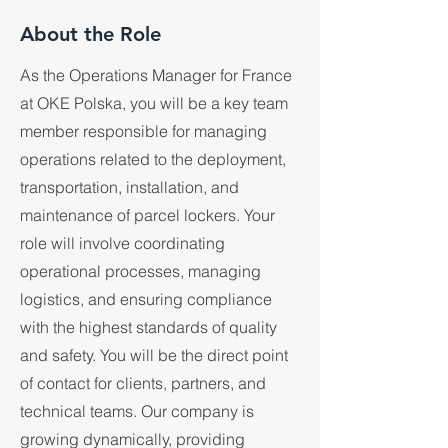
About the Role
As the Operations Manager for France
at OKE Polska, you will be a key team
member responsible for managing
operations related to the deployment,
transportation, installation, and
maintenance of parcel lockers. Your
role will involve coordinating
operational processes, managing
logistics, and ensuring compliance
with the highest standards of quality
and safety. You will be the direct point
of contact for clients, partners, and
technical teams. Our company is
growing dynamically, providing