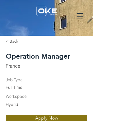
< Back
Operation Manager
France
Job Type
Full Time
Workspace
Hybrid
Apply Now