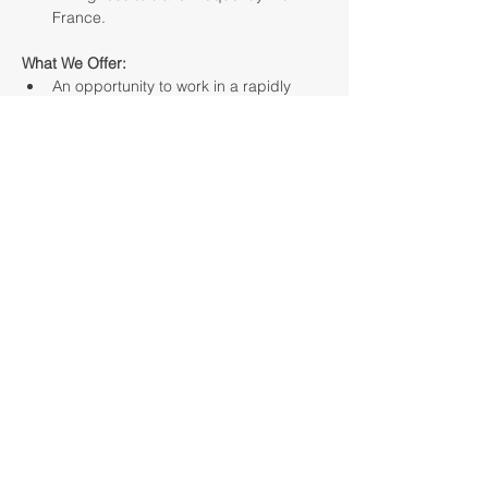
France.
What We Offer:
An opportunity to work in a rapidly 
growing company that offers modern 
installation solutions across Europe.
Competitive base salary with a 
bonus system and flexible working 
conditions.
The chance to shape strategy and 
develop operations in France.
Collaboration with a team of 
professionals, delivering real results 
for the growth of the company and 
our clients.
About the Company